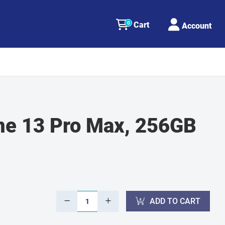
0
Cart
Account
ne 13 Pro Max, 256GB
ADD TO CART