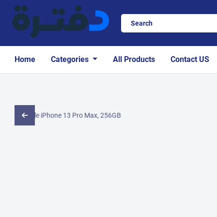
Home
Categories
All Products
Contact US