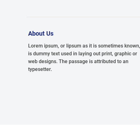
About Us
Lorem ipsum, or lipsum as it is sometimes known
is dummy text used in laying out print, graphic or
web designs. The passage is attributed to an
typesetter.