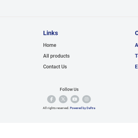
Links
C
,
Home
A
All products
T
Contact Us
E
Follow Us
All rights reserved.
Powered by Daftra