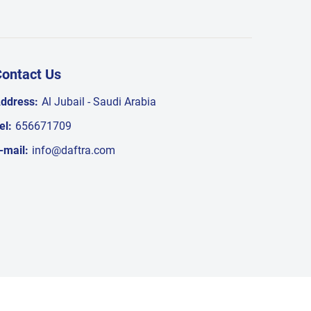
ontact Us
ddress:
Al Jubail - Saudi Arabia
el:
656671709
-mail:
info@daftra.com