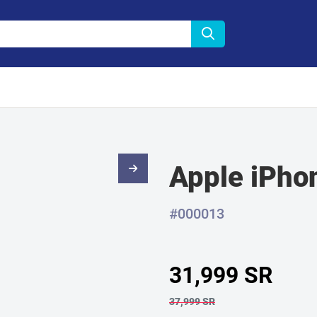
Apple iPho
#000013
31,999 SR
37,999 SR