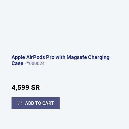
Apple AirPods Pro with Magsafe Charging
Case
#000024
4,599 SR
ADD TO CART