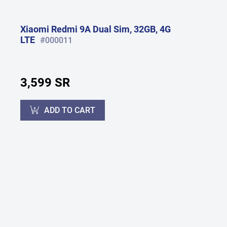
Xiaomi Redmi 9A Dual Sim, 32GB, 4G
LTE
#000011
3,599 SR
ADD TO CART