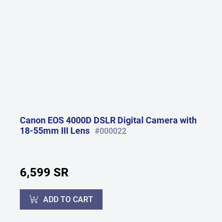
Canon EOS 4000D DSLR Digital Camera with
18-55mm III Lens
#000022
6,599 SR
ADD TO CART