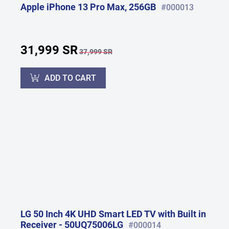
Apple iPhone 13 Pro Max, 256GB
#000013
31,999 SR
37,999 SR
ADD TO CART
LG 50 Inch 4K UHD Smart LED TV with Built in
Receiver - 50UQ75006LG
#000014