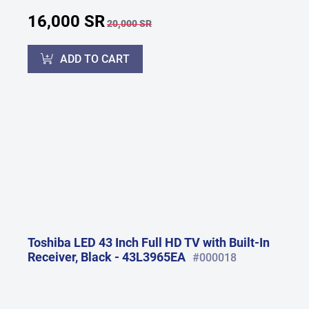
16,000 SR
20,000 SR
ADD TO CART
Toshiba LED 43 Inch Full HD TV with Built-In
Receiver, Black - 43L3965EA
#000018