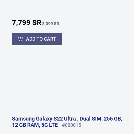
7,799 SR
8,399 SR
ADD TO CART
Samsung Galaxy S22 Ultra , Dual SIM, 256 GB,
12 GB RAM, 5G LTE
#000015