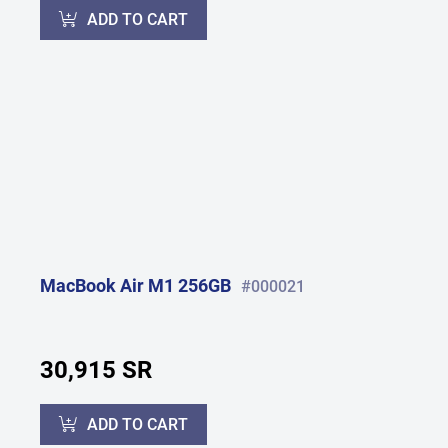
ADD TO CART
MacBook Air M1 256GB
#000021
30,915 SR
ADD TO CART