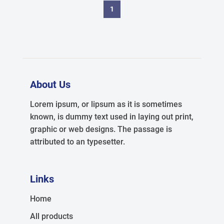
1
About Us
Lorem ipsum, or lipsum as it is sometimes
known, is dummy text used in laying out print,
graphic or web designs. The passage is
attributed to an typesetter.
Links
Home
All products