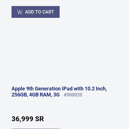
ADD TO CART
Apple 9th Generation iPad with 10.2 Inch,
256GB, 4GB RAM, 3G
#000020
36,999 SR