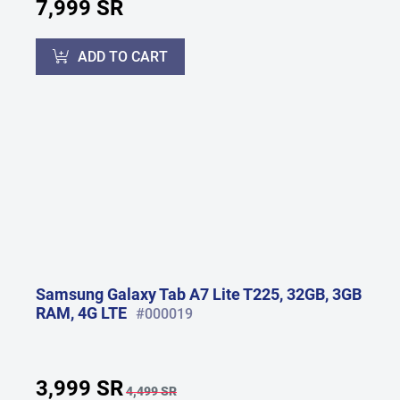
7,999 SR
ADD TO CART
Samsung Galaxy Tab A7 Lite T225, 32GB, 3GB
RAM, 4G LTE
#000019
3,999 SR
4,499 SR