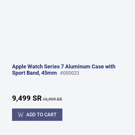
Apple Watch Series 7 Aluminum Case with
Sport Band, 45mm
#000023
9,499 SR
10,999 SR
ADD TO CART