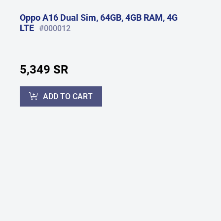
Oppo A16 Dual Sim, 64GB, 4GB RAM, 4G
LTE
#000012
5,349 SR
ADD TO CART