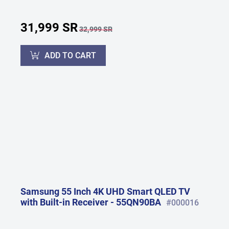
31,999 SR
32,999 SR
ADD TO CART
Samsung 55 Inch 4K UHD Smart QLED TV
with Built-in Receiver - 55QN90BA
#000016