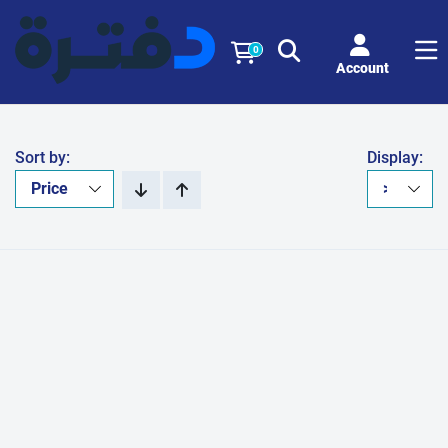
0
Account
Sort by:
Display: