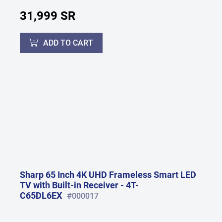
31,999 SR
ADD TO CART
Sharp 65 Inch 4K UHD Frameless Smart LED
TV with Built-in Receiver - 4T-
C65DL6EX
#000017