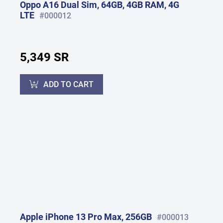
Oppo A16 Dual Sim, 64GB, 4GB RAM, 4G
LTE
#000012
5,349 SR
ADD TO CART
Apple iPhone 13 Pro Max, 256GB
#000013