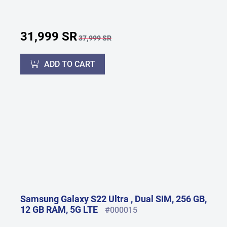
31,999 SR
37,999 SR
ADD TO CART
Samsung Galaxy S22 Ultra , Dual SIM, 256 GB,
12 GB RAM, 5G LTE
#000015