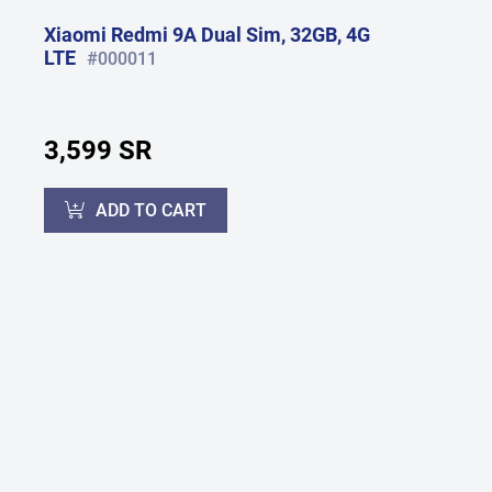
Xiaomi Redmi 9A Dual Sim, 32GB, 4G
LTE
#000011
3,599 SR
ADD TO CART