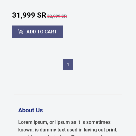
31,999 SR
32,999 SR
ADD TO CART
1
About Us
Lorem ipsum, or lipsum as it is sometimes
known, is dummy text used in laying out print,