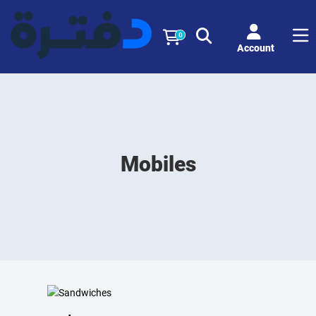
0
Account
Mobiles