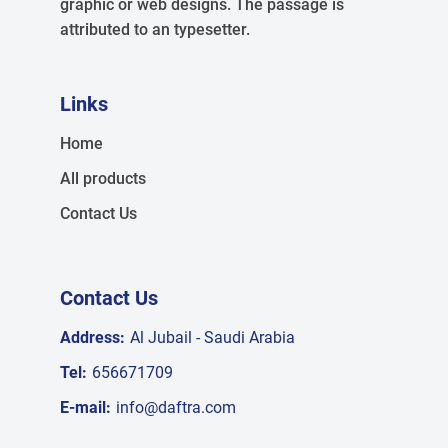
graphic or web designs. The passage is
attributed to an typesetter.
Links
Home
All products
Contact Us
Contact Us
Address:
Al Jubail - Saudi Arabia
Tel:
656671709
E-mail:
info@daftra.com