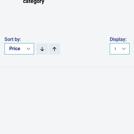
category
Sort by:
Display: