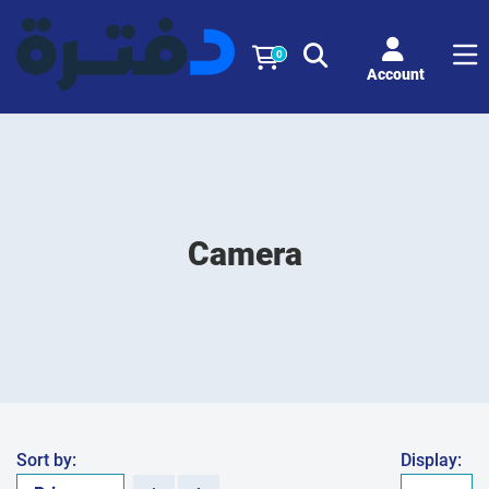
0
Account
Camera
Sort by:
Display: