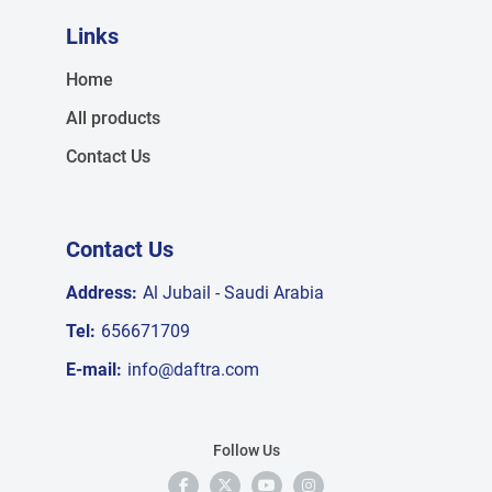
Links
Home
All products
Contact Us
Contact Us
Address:
Al Jubail - Saudi Arabia
Tel:
656671709
E-mail:
info@daftra.com
Follow Us