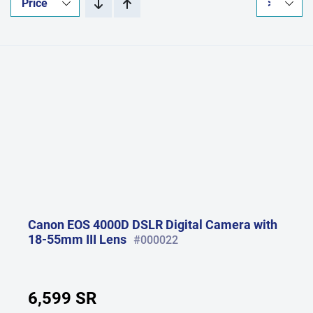
Canon EOS 4000D DSLR Digital Camera with
18-55mm III Lens
#000022
6,599 SR