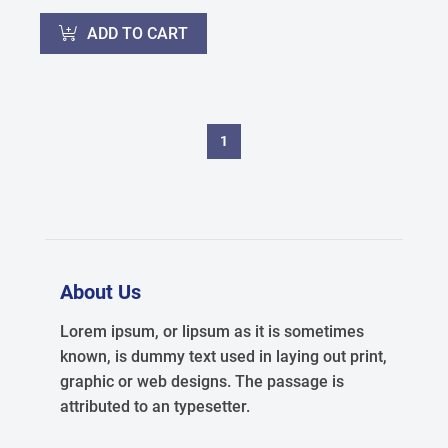
ADD TO CART
1
About Us
Lorem ipsum, or lipsum as it is sometimes
known, is dummy text used in laying out print,
graphic or web designs. The passage is
attributed to an typesetter.