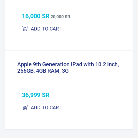
16,000 SR
20,000 SR
ADD TO CART
Apple 9th Generation iPad with 10.2 Inch,
256GB, 4GB RAM, 3G
36,999 SR
ADD TO CART