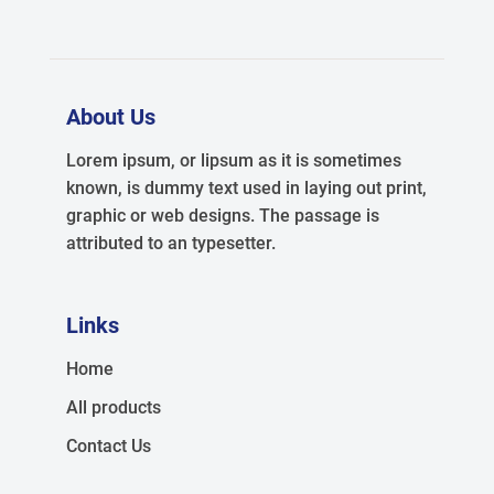
About Us
Lorem ipsum, or lipsum as it is sometimes
known, is dummy text used in laying out print,
graphic or web designs. The passage is
attributed to an typesetter.
Links
Home
All products
Contact Us