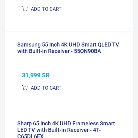
ADD TO CART
Samsung 55 Inch 4K UHD Smart QLED TV
with Built-in Receiver - 55QN90BA
31,999 SR
ADD TO CART
Sharp 65 Inch 4K UHD Frameless Smart
LED TV with Built-in Receiver - 4T-
C65DL6EX