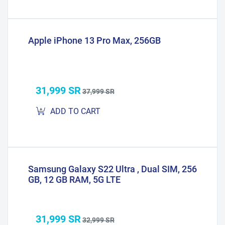
Apple iPhone 13 Pro Max, 256GB
31,999 SR
37,999 SR
ADD TO CART
Samsung Galaxy S22 Ultra , Dual SIM, 256
GB, 12 GB RAM, 5G LTE
31,999 SR
32,999 SR