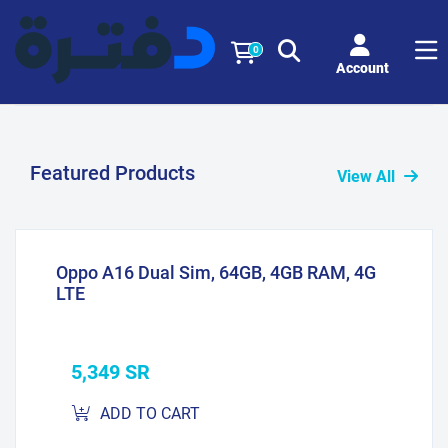
0
Account
Featured Products
View All
Oppo A16 Dual Sim, 64GB, 4GB RAM, 4G
LTE
5,349 SR
ADD TO CART