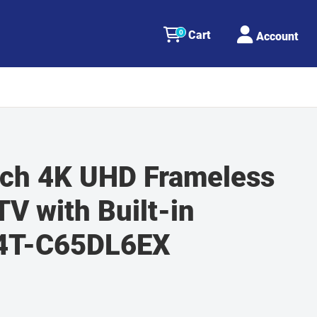
0
Cart
Account
nch 4K UHD Frameless
V with Built-in
 4T-C65DL6EX