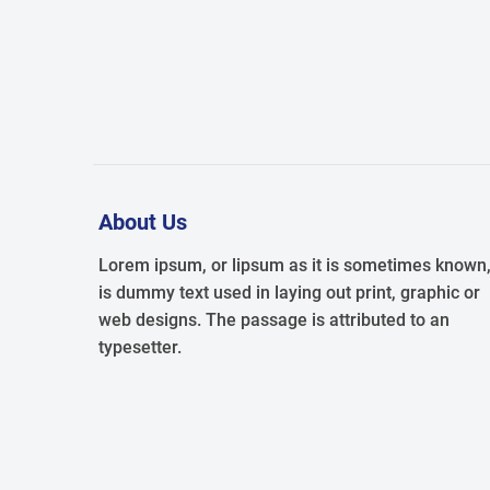
About Us
Lorem ipsum, or lipsum as it is sometimes known
is dummy text used in laying out print, graphic or
web designs. The passage is attributed to an
typesetter.