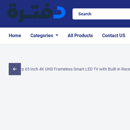
Home
Categories
All Products
Contact US