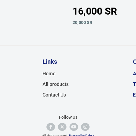
16,000 SR
20,000 SR
Links
C
,
Home
A
All products
T
Contact Us
E
Follow Us
All rights reserved.
Powered by Daftra