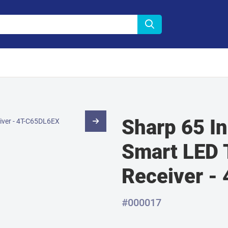
Sharp 65 I
Smart LED T
Receiver -
#000017