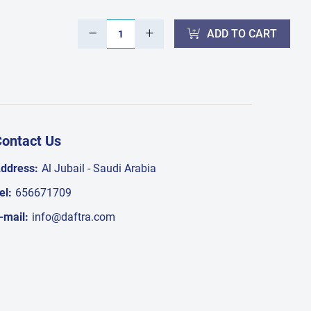
ADD TO CART
ontact Us
ddress:
Al Jubail - Saudi Arabia
el:
656671709
-mail:
info@daftra.com