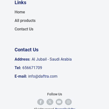
Links
Home
All products
Contact Us
Contact Us
Address:
Al Jubail - Saudi Arabia
Tel:
656671709
E-mail:
info@daftra.com
Follow Us
All rights reserved.
Powered by Daftra