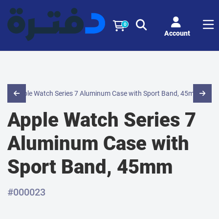
0
Account
Apple Watch Series 7
Aluminum Case with
Sport Band, 45mm
#000023