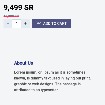
9,499 SR
10,999 SR
ADD TO CART
About Us
Lorem ipsum, or lipsum as it is sometimes
known, is dummy text used in laying out print,
graphic or web designs. The passage is
attributed to an typesetter.